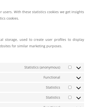
r users. With these statistics cookies we get insights
tics cookies.
al storage, used to create user profiles to display
websites for similar marketing purposes.
Statistics (anonymous)
Functional
Statistics
Statistics