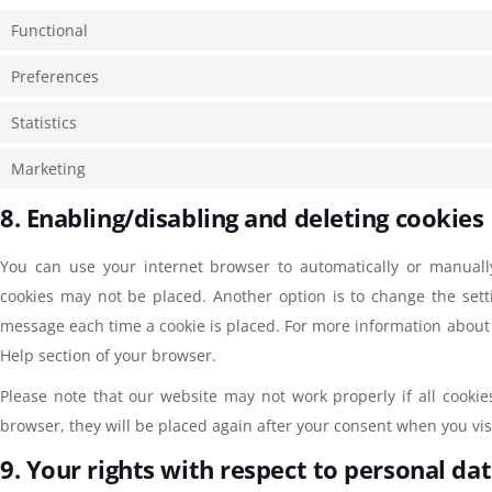
Functional
Preferences
Statistics
Marketing
8. Enabling/disabling and deleting cookies
You can use your internet browser to automatically or manually
cookies may not be placed. Another option is to change the sett
message each time a cookie is placed. For more information about t
Help section of your browser.
Please note that our website may not work properly if all cookie
browser, they will be placed again after your consent when you vis
9. Your rights with respect to personal da