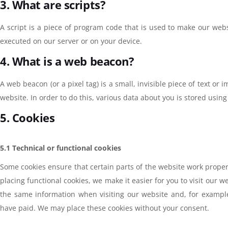
3. What are scripts?
A script is a piece of program code that is used to make our websi
executed on our server or on your device.
4. What is a web beacon?
A web beacon (or a pixel tag) is a small, invisible piece of text or 
website. In order to do this, various data about you is stored usi
5. Cookies
5.1 Technical or functional cookies
Some cookies ensure that certain parts of the website work prope
placing functional cookies, we make it easier for you to visit our 
the same information when visiting our website and, for example
have paid. We may place these cookies without your consent.