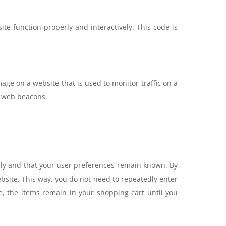
te function properly and interactively. This code is
image on a website that is used to monitor traffic on a
ng web beacons.
rly and that your user preferences remain known. By
website. This way, you do not need to repeatedly enter
, the items remain in your shopping cart until you