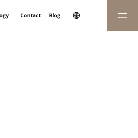
ogy
Contact
Blog