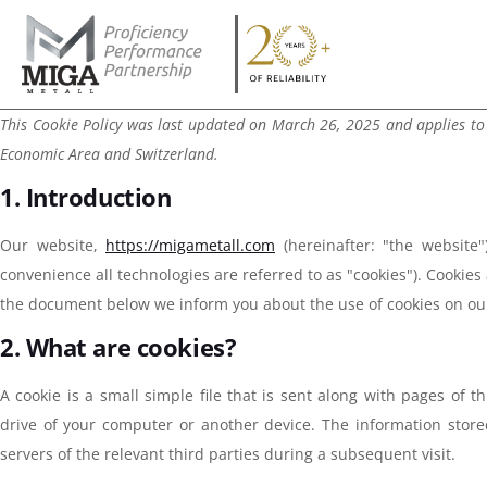
This Cookie Policy was last updated on March 26, 2025 and applies to
Economic Area and Switzerland.
1. Introduction
Our website,
https://migametall.com
(hereinafter: "the website"
convenience all technologies are referred to as "cookies"). Cookies
the document below we inform you about the use of cookies on ou
2. What are cookies?
A cookie is a small simple file that is sent along with pages of
drive of your computer or another device. The information store
servers of the relevant third parties during a subsequent visit.