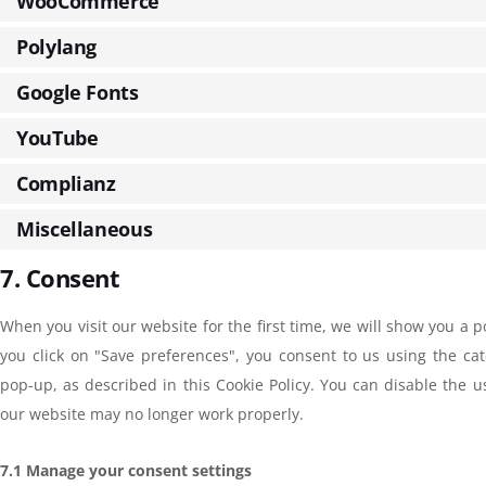
WooCommerce
Polylang
Google Fonts
YouTube
Complianz
Miscellaneous
7. Consent
When you visit our website for the first time, we will show you a 
you click on "Save preferences", you consent to us using the cat
pop-up, as described in this Cookie Policy. You can disable the u
our website may no longer work properly.
7.1 Manage your consent settings