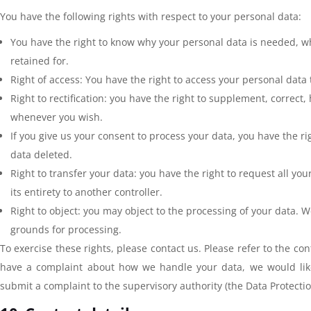
You have the following rights with respect to your personal data:
You have the right to know why your personal data is needed, wha
retained for.
Right of access: You have the right to access your personal data 
Right to rectification: you have the right to supplement, correct
whenever you wish.
If you give us your consent to process your data, you have the r
data deleted.
Right to transfer your data: you have the right to request all you
its entirety to another controller.
Right to object: you may object to the processing of your data. W
grounds for processing.
To exercise these rights, please contact us. Please refer to the cont
have a complaint about how we handle your data, we would like
submit a complaint to the supervisory authority (the Data Protectio