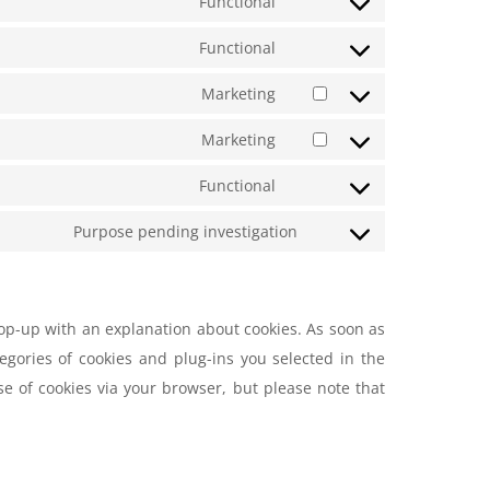
Functional
Functional
Marketing
Marketing
Functional
Purpose pending investigation
pop-up with an explanation about cookies. As soon as
egories of cookies and plug-ins you selected in the
se of cookies via your browser, but please note that