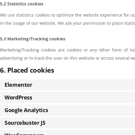
5.2 Statistics cookies
We use statistics cookies to optimize the website experience for ou
in the usage of our website. We ask your permission to place statis
5.3 Marketing/Tracking cookies
Marketing/Tracking cookies are cookies or any other form of loc
advertising or to track the user on this website or across several 
6. Placed cookies
Elementor
WordPress
Google Analytics
Sourcebuster JS