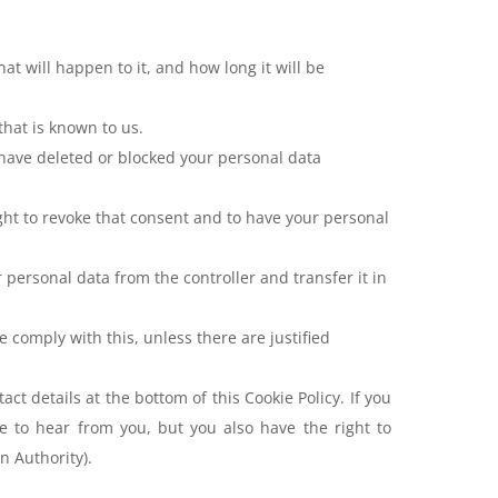
t will happen to it, and how long it will be
that is known to us.
, have deleted or blocked your personal data
ight to revoke that consent and to have your personal
r personal data from the controller and transfer it in
e comply with this, unless there are justified
act details at the bottom of this Cookie Policy. If you
 to hear from you, but you also have the right to
n Authority).