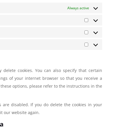
Always active
 delete cookies. You can also specify that certain
ings of your internet browser so that you receive a
hese options, please refer to the instructions in the
s are disabled. If you do delete the cookies in your
it our website again.
ta