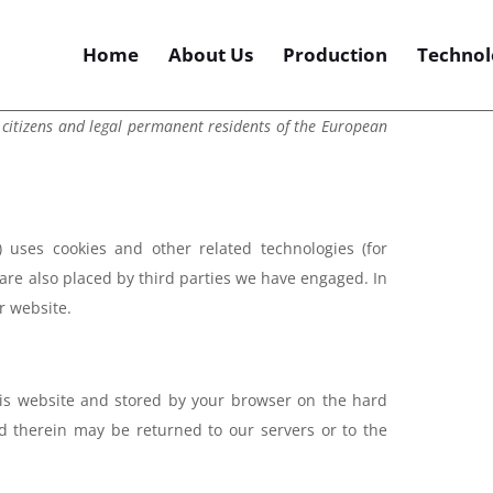
Home
About Us
Production
Technol
 citizens and legal permanent residents of the European
) uses cookies and other related technologies (for
 are also placed by third parties we have engaged. In
r website.
 this website and stored by your browser on the hard
d therein may be returned to our servers or to the