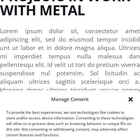
WITH METAL
Lorem ipsum dolor sit, consectetur amet
adipiscing elit, sed do eiusmod tempor incidid
unt ut labor et in dolore magna aliqua. Ultrices
mi imperdiet tempus nulla malesua dan
pellentesqu elit. Id velit ut tort do pretium viverra
suspendisse nul potentim. Sol licitudin ac
aliquam ultrices sagittis scelerisque orci a.
Idoneno donec ultrices tincidunt arcuan nonen
sodales neque sodales.
Manage Consent
To provide the best experiences, we use technologies like cookies to
store and/or access device information. Consenting to these technologies
CATEGORY:
will allow us to process data such as browsing behavior or unique IDs on
CONSTRUCTION
this site. Not consenting or withdrawing consent, may adversely affect
certain features and functions.
TAGS:
BRASS
IN
METAL
STEEL