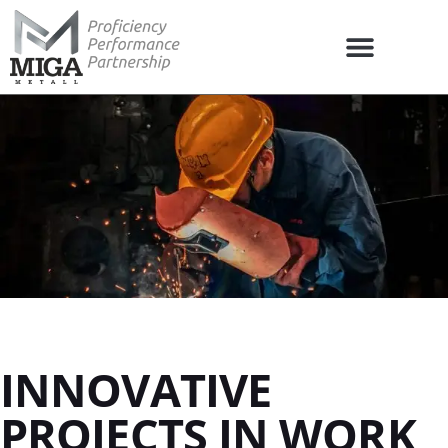
INNOVATIVE
PROJECTS IN WORK