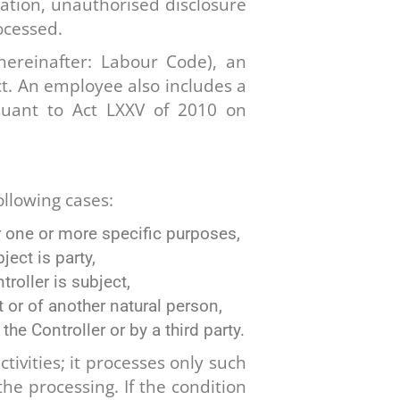
eration, unauthorised disclosure
ocessed.
hereinafter: Labour Code), an
. An employee also includes a
uant to Act LXXV of 2010 on
ollowing cases:
r one or more specific purposes,
ject is party,
roller is subject,
 or of another natural person,
he Controller or by a third party.
tivities; it processes only such
he processing. If the condition