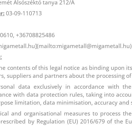
mét Alsószéktó tanya 212/A
r:
03-09-110713
0610, +36708825486
gametall.hu](mailto:migametall@migametall.hu)
:
 contents of this legal notice as binding upon its
rs, suppliers and partners about the processing of
sonal data exclusively in accordance with the
iance with data protection rules, taking into accou
pose limitation, data minimisation, accuracy and s
nical and organisational measures to process the
rescribed by Regulation (EU) 2016/679 of the E