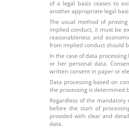
of a legal basis ceases to e
another appropriate legal basi
The usual method of proving t
implied conduct, it must be e
reasonableness and economic 
from implied conduct should b
In the case of data processing
or her personal data. Consen
written consent in paper or el
Data processing based on comp
the processing is determined b
Regardless of the mandatory n
before the start of processi
provided with clear and detail
data.