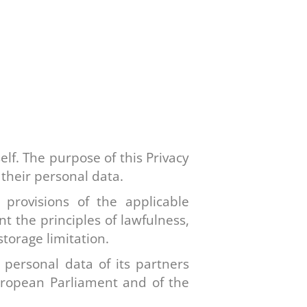
elf. The purpose of this Privacy
 their personal data.
 provisions of the applicable
nt the principles of lawfulness,
torage limitation.
 personal data of its partners
uropean Parliament and of the