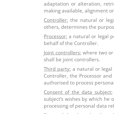
adaptation or alteration, retr
making available, alignment or
Controller:
the natural or lega
others, determines the purpos
Processor:
a natural or legal 
behalf of the Controller.
Joint controllers:
where two or 
shall be joint controllers.
Third party:
a natural or legal
Controller, the Processor and 
authorised to process personal
Consent of the data subject:
subject’s wishes by which he o
processing of personal data rel