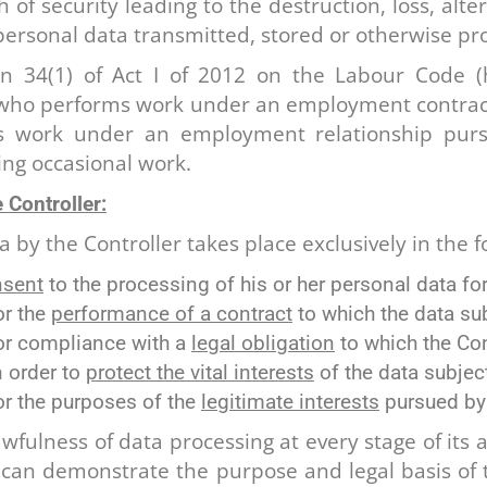
 of security leading to the destruction, loss, alt
 personal data transmitted, stored or otherwise pr
n 34(1) of Act I of 2012 on the Labour Code (
 who performs work under an employment contract
s work under an employment relationship purs
ing occasional work.
 Controller:
 by the Controller takes place exclusively in the f
nsent
to the processing of his or her personal data fo
or the
performance of a contract
to which the data sub
for compliance with a
legal obligation
to which the Cont
n order to
protect the vital interests
of the data subject
or the purposes of the
legitimate interests
pursued by t
fulness of data processing at every stage of its ac
t can demonstrate the purpose and legal basis of t