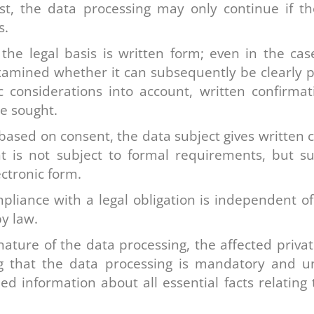
xist, the data processing may only continue if t
s.
he legal basis is written form; even in the case
xamined whether it can subsequently be clearly pr
considerations into account, written confirmati
e sought.
 based on consent, the data subject gives written c
t is not subject to formal requirements, but su
ectronic form.
liance with a legal obligation is independent of 
y law.
ature of the data processing, the affected priva
ng that the data processing is mandatory and 
ed information about all essential facts relating 