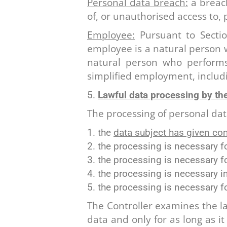
Personal data breach:
a breach
of, or unauthorised access to,
Employee:
Pursuant to Sectio
employee is a natural person
natural person who perform
simplified employment, includ
Lawful data processing by the
The processing of personal data
the
data subject has given co
the processing is necessary f
the processing is necessary 
the processing is necessary i
the processing is necessary f
The Controller examines the law
data and only for as long as i