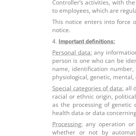
Controller’s activities, with th
to employees, which are regulat
This notice enters into force 
notice.
Important definitions:
Personal data:
any information 
person is one who can be identi
name, identification number, l
physiological, genetic, mental, 
Special categories of data:
all 
racial or ethnic origin, politi
as the processing of genetic 
health data or data concerning 
Processing:
any operation or 
whether or not by automated