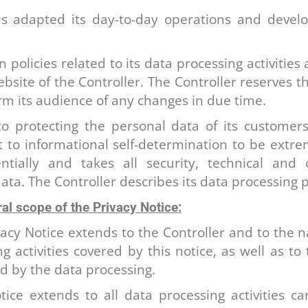
as adapted its day-to-day operations and develop
 policies related to its data processing activities 
bsite of the Controller. The Controller reserves t
form its audience of any changes in due time.
to protecting the personal data of its customer
ht to informational self-determination to be extr
ntially and takes all security, technical and
ata. The Controller describes its data processing 
al scope of the Privacy Notice:
vacy Notice extends to the Controller and to the
g activities covered by this notice, as well as t
ed by the data processing.
tice extends to all data processing activities ca