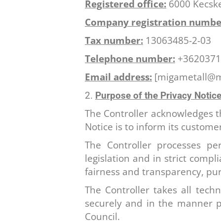
Registered office:
6000 Kecske
Company registration numbe
Tax number:
13063485-2-03
Telephone number:
+3620371
Email address:
[migametall@mi
Purpose of the Privacy Notice
The Controller acknowledges the
Notice is to inform its custome
The Controller processes per
legislation and in strict compl
fairness and transparency, pur
The Controller takes all tech
securely and in the manner p
Council.