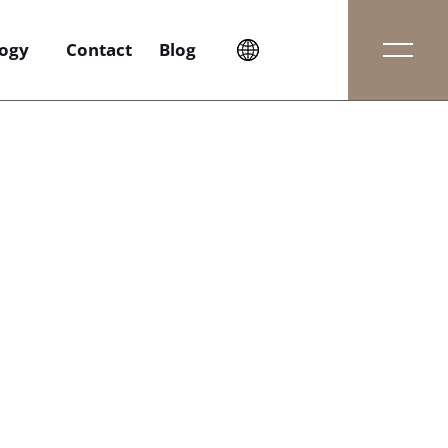
ogy
Contact
Blog