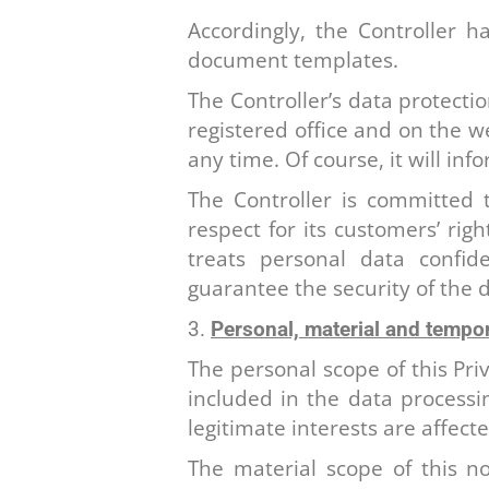
Accordingly, the Controller h
document templates.
The Controller’s data protection
registered office and on the we
any time. Of course, it will in
The Controller is committed 
respect for its customers’ rig
treats personal data confide
guarantee the security of the d
Personal, material and tempor
The personal scope of this Pri
included in the data processin
legitimate interests are affect
The material scope of this no