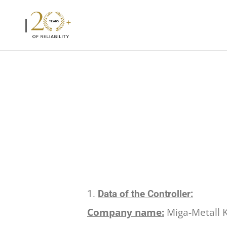
Data of the Controller:
Company name:
Miga-Metall K