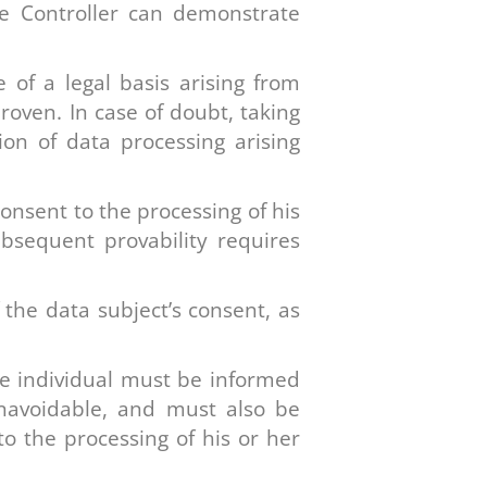
he Controller can demonstrate
 of a legal basis arising from
oven. In case of doubt, taking
on of data processing arising
onsent to the processing of his
bsequent provability requires
the data subject’s consent, as
te individual must be informed
unavoidable, and must also be
to the processing of his or her