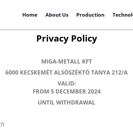
Home
About Us
Production
Technol
Privacy Policy
MIGA-METALL KFT
6000 KECSKEMÉT ALSÓSZÉKTÓ TANYA 212/A
VALID:
FROM 5 DECEMBER 2024
UNTIL WITHDRAWAL
ft