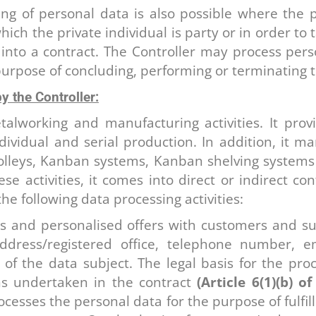
g of personal data is also possible where the p
ich the private individual is party or in order to 
 into a contract. The Controller may process pers
urpose of concluding, performing or terminating t
y the Controller:
talworking and manufacturing activities. It pro
ndividual and serial production. In addition, it 
olleys, Kanban systems, Kanban shelving systems a
e activities, it comes into direct or indirect co
the following data processing activities:
rs and personalised offers with customers and su
ress/registered office, telephone number, e
f the data subject. The legal basis for the proc
ns undertaken in the contract
(Article 6(1)(b) 
ocesses the personal data for the purpose of fulfi