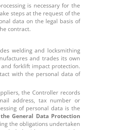
rocessing is necessary for the
take steps at the request of the
onal data on the legal basis of
he contract.
vides welding and locksmithing
manufactures and trades its own
nd forklift impact protection.
ntact with the personal data of
ppliers, the Controller records
mail address, tax number or
essing of personal data is the
of the General Data Protection
lling the obligations undertaken