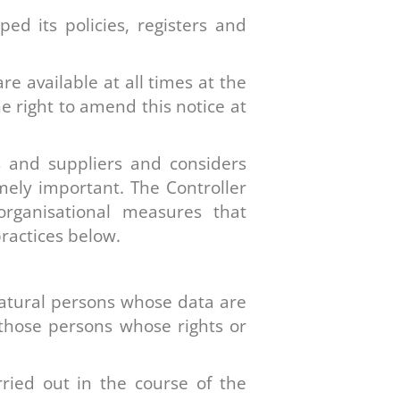
ed its policies, registers and
are available at all times at the
he right to amend this notice at
s and suppliers and considers
emely important. The Controller
 organisational measures that
practices below.
 natural persons whose data are
o those persons whose rights or
rried out in the course of the