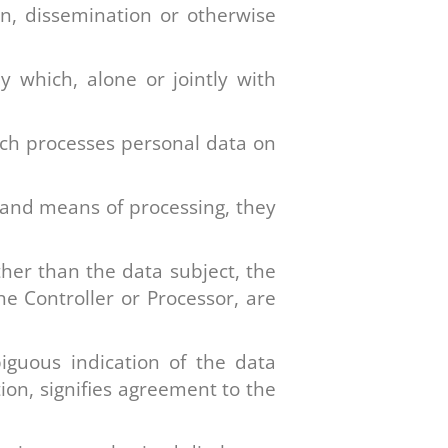
ion, dissemination or otherwise
y which, alone or jointly with
ich processes personal data on
 and means of processing, they
ther than the data subject, the
he Controller or Processor, are
iguous indication of the data
ion, signifies agreement to the