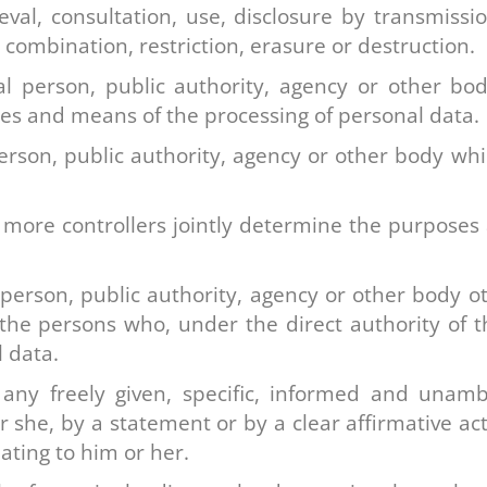
ieval, consultation, use, disclosure by transmiss
 combination, restriction, erasure or destruction.
l person, public authority, agency or other bod
es and means of the processing of personal data.
person, public authority, agency or other body wh
more controllers jointly determine the purposes
 person, public authority, agency or other body o
the persons who, under the direct authority of t
 data.
any freely given, specific, informed and unamb
r she, by a statement or by a clear affirmative act
ating to him or her.