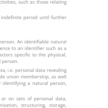
ctivities, such as those relating
indefinite period until further
person. An identifiable natural
rence to an identifier such as a
ctors specific to the physical,
l person.
ta, i.e. personal data revealing
 trade union membership, as well
 identifying a natural person,
or on sets of personal data,
ation, structuring, storage,