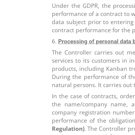
Under the GDPR, the processin
performance of a contract to wh
data subject prior to entering
contract performance for the p
Processing of personal data b
The Controller carries out me
services to its customers in i
products, including Kanban tr
During the performance of thes
natural persons. It carries out 
In the case of contracts, orde
the name/company name, add
company registration number o
performance of the obligatio
Regulation)
. The Controller pr