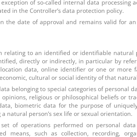
e exception of so-called internal data processing a
ed in the Controller’s data protection policy.
on the date of approval and remains valid for an 
relating to an identified or identifiable natural 
fied, directly or indirectly, in particular by refe
ocation data, online identifier or one or more fa
economic, cultural or social identity of that natura
data belonging to special categories of personal da
cal opinions, religious or philosophical beliefs or
data, biometric data for the purpose of uniquely
a natural person’s sex life or sexual orientation.
set of operations performed on personal data 
 means, such as collection, recording, organis