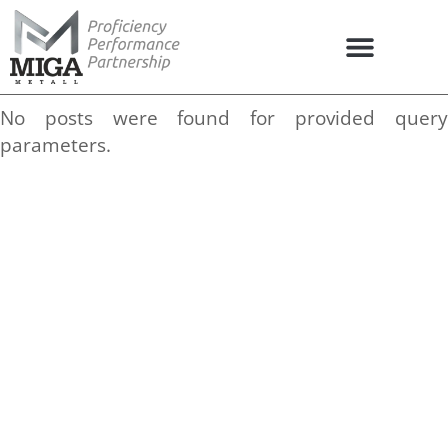
No posts were found for provided query
parameters.