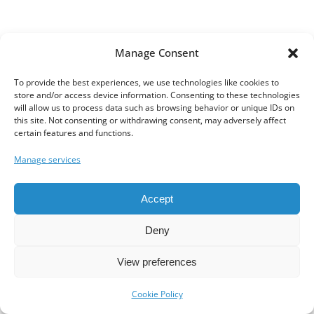
Manage Consent
To provide the best experiences, we use technologies like cookies to
store and/or access device information. Consenting to these technologies
will allow us to process data such as browsing behavior or unique IDs on
this site. Not consenting or withdrawing consent, may adversely affect
certain features and functions.
Manage services
Accept
Deny
View preferences
Cookie Policy