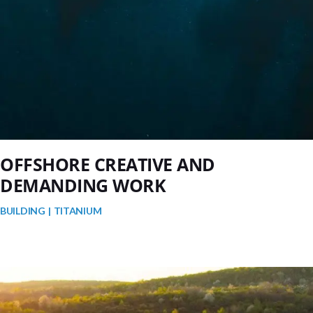
OFFSHORE CREATIVE AND
DEMANDING WORK
BUILDING
TITANIUM