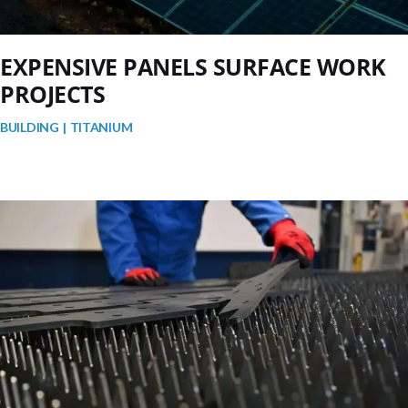
EXPENSIVE PANELS SURFACE WORK
PROJECTS
BUILDING
TITANIUM