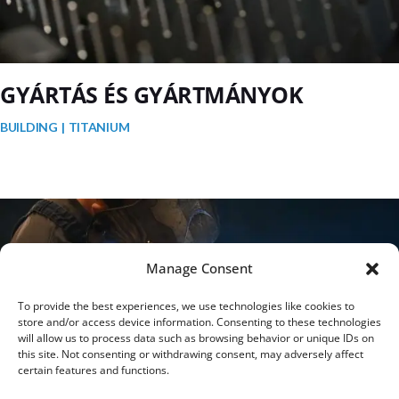
GYÁRTÁS ÉS GYÁRTMÁNYOK
BUILDING
TITANIUM
Manage Consent
To provide the best experiences, we use technologies like cookies to
store and/or access device information. Consenting to these technologies
will allow us to process data such as browsing behavior or unique IDs on
this site. Not consenting or withdrawing consent, may adversely affect
certain features and functions.