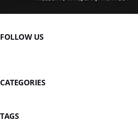
FOLLOW US
CATEGORIES
TAGS