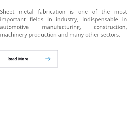
Sheet metal fabrication is one of the most
important fields in industry, indispensable in
automotive manufacturing, construction,
machinery production and many other sectors.
Read More