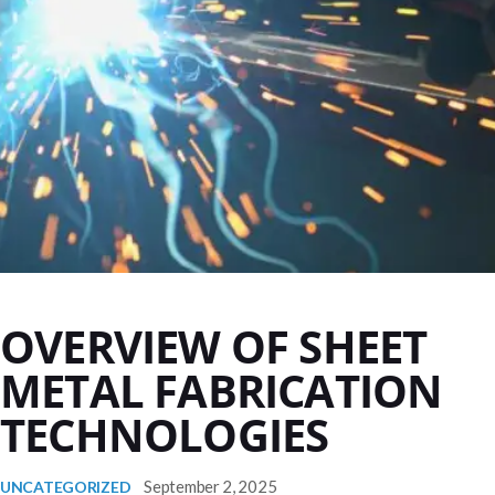
OVERVIEW OF SHEET
METAL FABRICATION
TECHNOLOGIES
September 2, 2025
UNCATEGORIZED