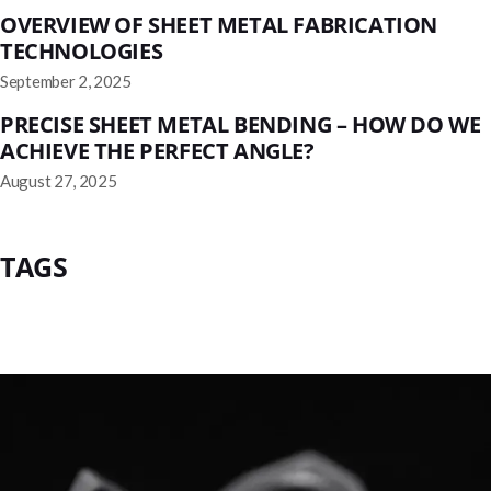
OVERVIEW OF SHEET METAL FABRICATION
TECHNOLOGIES
September 2, 2025
PRECISE SHEET METAL BENDING – HOW DO WE
ACHIEVE THE PERFECT ANGLE?
August 27, 2025
TAGS