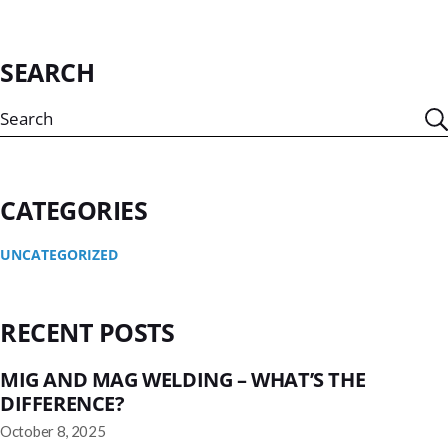
SEARCH
CATEGORIES
UNCATEGORIZED
RECENT POSTS
MIG AND MAG WELDING – WHAT’S THE
DIFFERENCE?
October 8, 2025