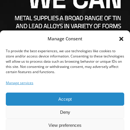
Manage Consent
To provide the best experiences, we use technologies like cookies to
store and/or access device information. Consenting to these technologies
will allow us to process data such as browsing behavior or unique IDs on
this site. Not consenting or withdrawing consent, may adversely affect
FOLLOW US
certain features and functions.
Manage services
Accept
SEARCH
Deny
View preferences