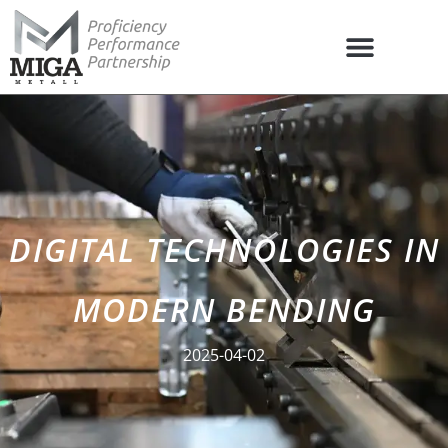
DIGITAL TECHNOLOGIES IN
MODERN BENDING
2025-04-02