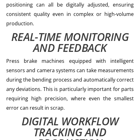
positioning can all be digitally adjusted, ensuring
consistent quality even in complex or high-volume
production.
REAL-TIME MONITORING
AND FEEDBACK
Press brake machines equipped with intelligent
sensors and camera systems can take measurements
during the bending process and automatically correct
any deviations. This is particularly important for parts
requiring high precision, where even the smallest
error can result in scrap.
DIGITAL WORKFLOW
TRACKING AND