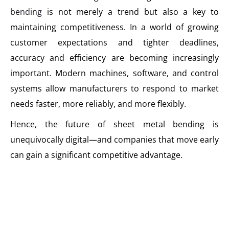
bending
is not merely a trend but also a key to
maintaining competitiveness. In a world of growing
customer expectations and tighter deadlines,
accuracy and efficiency are becoming increasingly
important. Modern machines, software, and control
systems allow manufacturers to respond to market
needs faster, more reliably, and more flexibly.
Hence, the future of sheet metal bending is
unequivocally digital—and companies that move early
can gain a significant competitive advantage.