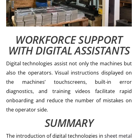
WORKFORCE SUPPORT
WITH DIGITAL ASSISTANTS
Digital technologies assist not only the machines but
also the operators. Visual instructions displayed on
the machines’ touchscreens, built-in error
diagnostics, and training videos facilitate rapid
onboarding and reduce the number of mistakes on
the operator side.
SUMMARY
The introduction of digital technologies in
sheet metal