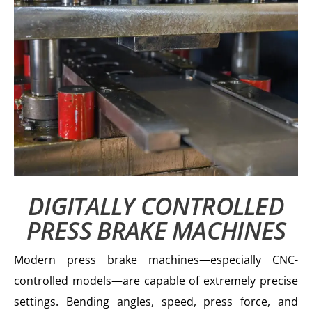
DIGITALLY CONTROLLED
PRESS BRAKE MACHINES
Modern press brake machines—especially CNC-
controlled models—are capable of extremely precise
settings. Bending angles, speed, press force, and