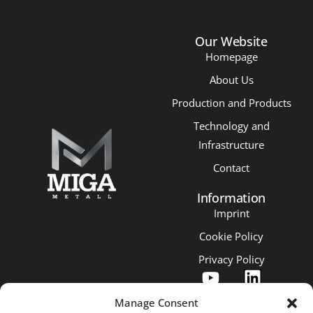
Our Website
Homepage
About Us
Production and Products
Technology and
Infrastructure
Contact
Information
Imprint
Cookie Policy
Privacy Policy
Manage Consent