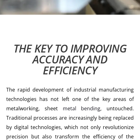
THE KEY TO IMPROVING
ACCURACY AND
EFFICIENCY
The rapid development of industrial manufacturing
technologies has not left one of the key areas of
metalworking, sheet
metal bending
, untouched.
Traditional processes are increasingly being replaced
by digital technologies, which not only revolutionize
precision but also transform the efficiency of the