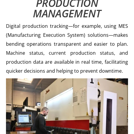
PRODUCTION
MANAGEMENT
Digital production tracking—for example, using MES
(Manufacturing Execution System) solutions—makes
bending operations transparent and easier to plan.
Machine status, current production status, and
production data are available in real time, facilitating
quicker decisions and helping to prevent downtime.