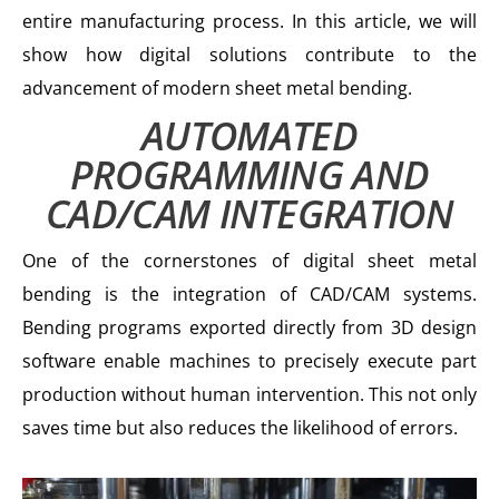
entire manufacturing process. In this article, we will
show how digital solutions contribute to the
advancement of modern sheet metal bending.
AUTOMATED
PROGRAMMING AND
CAD/CAM INTEGRATION
One of the cornerstones of digital sheet metal
bending is the integration of CAD/CAM systems.
Bending programs exported directly from 3D design
software enable machines to precisely execute part
production without human intervention. This not only
saves time but also reduces the likelihood of errors.