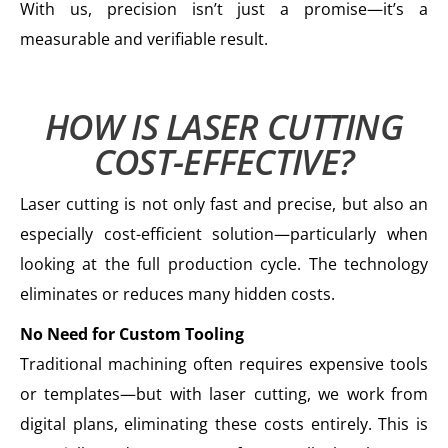
With us, precision isn’t just a promise—it’s a
measurable and verifiable result.
HOW IS LASER CUTTING
COST-EFFECTIVE?
Laser cutting is not only fast and precise, but also an
especially cost-efficient solution—particularly when
looking at the full production cycle. The technology
eliminates or reduces many hidden costs.
No Need for Custom Tooling
Traditional machining often requires expensive tools
or templates—but with laser cutting, we work from
digital plans, eliminating these costs entirely. This is