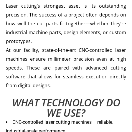
Laser cutting’s strongest asset is its outstanding
precision. The success of a project often depends on
how well the cut parts fit together—whether they’re
industrial machine parts, design elements, or custom
prototypes.
At our facility, state-of-the-art CNC-controlled laser
machines ensure millimeter precision even at high
speeds. These are paired with advanced cutting
software that allows for seamless execution directly
from digital designs.
WHAT TECHNOLOGY DO
WE USE?
CNC-controlled laser cutting machines – reliable,
industrial-scale performance.