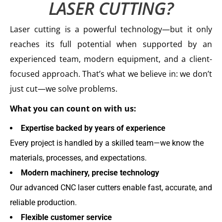
LASER CUTTING?
Laser cutting is a powerful technology—but it only
reaches its full potential when supported by an
experienced team, modern equipment, and a client-
focused approach. That’s what we believe in: we don’t
just cut—we solve problems.
What you can count on with us:
Expertise backed by years of experience
Every project is handled by a skilled team—we know the
materials, processes, and expectations.
Modern machinery, precise technology
Our advanced CNC laser cutters enable fast, accurate, and
reliable production.
Flexible customer service