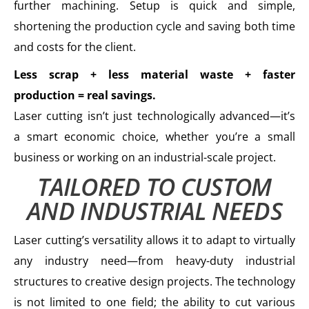
further machining. Setup is quick and simple,
shortening the production cycle and saving both time
and costs for the client.
Less scrap + less material waste + faster
production = real savings.
Laser cutting isn’t just technologically advanced—it’s
a smart economic choice, whether you’re a small
business or working on an industrial-scale project.
TAILORED TO CUSTOM
AND INDUSTRIAL NEEDS
Laser cutting’s versatility allows it to adapt to virtually
any industry need—from heavy-duty industrial
structures to creative design projects. The technology
is not limited to one field; the ability to cut various