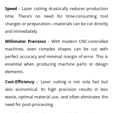
Speed
– Laser cutting drastically reduces production
time. There’s no need for time-consuming tool
changes or preparation—materials can be cut directly
and immediately.
Millimeter Precision
– With modern CNC-controlled
machines, even complex shapes can be cut with
perfect accuracy and minimal margin of error. This is
essential when producing machine parts or design
elements.
Cost-Efficiency
– Laser cutting is not only fast but
also economical. Its high precision results in less
waste, optimal material use, and often eliminates the
need for post-processing.