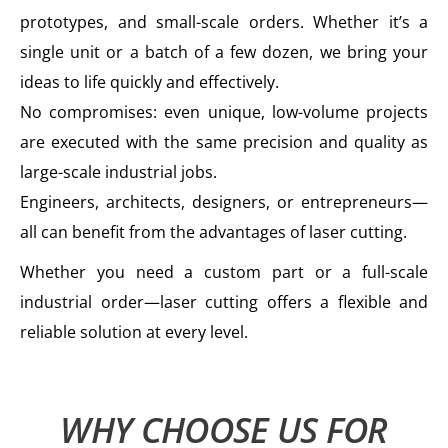
prototypes, and small-scale orders. Whether it’s a
single unit or a batch of a few dozen, we bring your
ideas to life quickly and effectively.
No compromises: even unique, low-volume projects
are executed with the same precision and quality as
large-scale industrial jobs.
Engineers, architects, designers, or entrepreneurs—
all can benefit from the advantages of laser cutting.
Whether you need a custom part or a full-scale
industrial order—laser cutting offers a flexible and
reliable solution at every level.
WHY CHOOSE US FOR