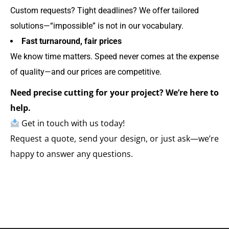
Custom requests? Tight deadlines? We offer tailored
solutions—“impossible” is not in our vocabulary.
Fast turnaround, fair prices
We know time matters. Speed never comes at the expense
of quality—and our prices are competitive.
Need precise cutting for your project? We’re here to
help.
Get in touch with us today!
Request a quote, send your design, or just ask—we’re
happy to answer any questions.