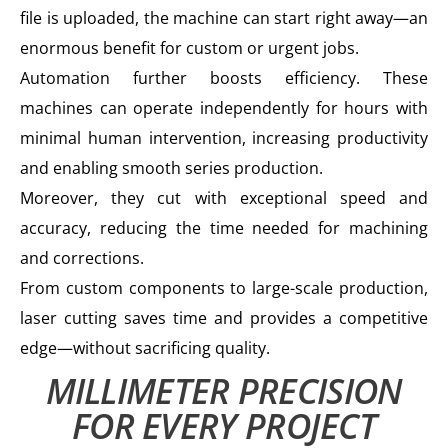
file is uploaded, the machine can start right away—an
enormous benefit for custom or urgent jobs.
Automation further boosts efficiency. These
machines can operate independently for hours with
minimal human intervention, increasing productivity
and enabling smooth series production.
Moreover, they cut with exceptional speed and
accuracy, reducing the time needed for machining
and corrections.
From custom components to large-scale production,
laser cutting saves time and provides a competitive
edge—without sacrificing quality.
MILLIMETER PRECISION
FOR EVERY PROJECT