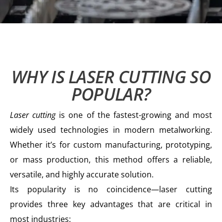
WHY IS LASER CUTTING SO
POPULAR?
Laser cutting
is one of the fastest-growing and most
widely used technologies in modern metalworking.
Whether it’s for custom manufacturing, prototyping,
or mass production, this method offers a reliable,
versatile, and highly accurate solution.
Its popularity is no coincidence—laser cutting
provides three key advantages that are critical in
most industries: