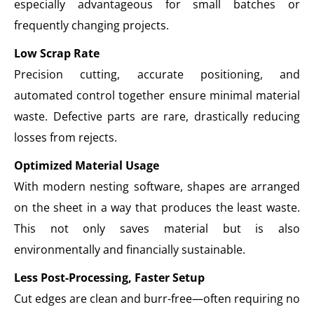
especially advantageous for small batches or
frequently changing projects.
Low Scrap Rate
Precision cutting, accurate positioning, and
automated control together ensure minimal material
waste. Defective parts are rare, drastically reducing
losses from rejects.
Optimized Material Usage
With modern nesting software, shapes are arranged
on the sheet in a way that produces the least waste.
This not only saves material but is also
environmentally and financially sustainable.
Less Post-Processing, Faster Setup
Cut edges are clean and burr-free—often requiring no