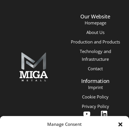
Our Website
Homepage
About Us
Production and Products
Technology and
Infrastructure
Contact
Information
Imprint
Cookie Policy
Privacy Policy
Manage Consent