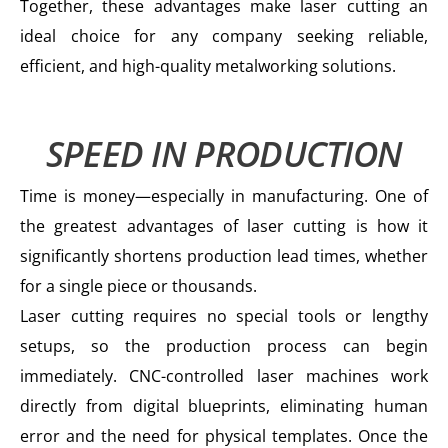
Together, these advantages make laser cutting an
ideal choice for any company seeking reliable,
efficient, and high-quality metalworking solutions.
SPEED IN PRODUCTION
Time is money—especially in manufacturing. One of
the greatest advantages of laser cutting is how it
significantly shortens production lead times, whether
for a single piece or thousands.
Laser cutting requires no special tools or lengthy
setups, so the production process can begin
immediately. CNC-controlled laser machines work
directly from digital blueprints, eliminating human
error and the need for physical templates. Once the