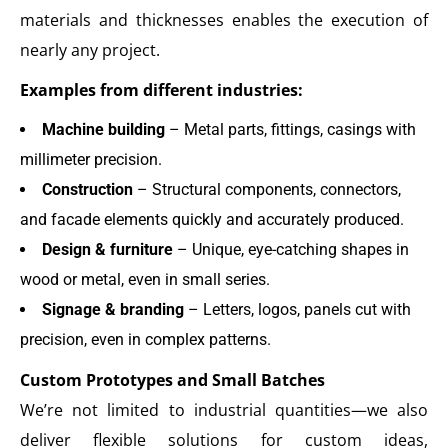
materials and thicknesses enables the execution of
nearly any project.
Examples from different industries:
Machine building
– Metal parts, fittings, casings with
millimeter precision.
Construction
– Structural components, connectors,
and facade elements quickly and accurately produced.
Design & furniture
– Unique, eye-catching shapes in
wood or metal, even in small series.
Signage & branding
– Letters, logos, panels cut with
precision, even in complex patterns.
Custom Prototypes and Small Batches
We’re not limited to industrial quantities—we also
deliver flexible solutions for custom ideas,