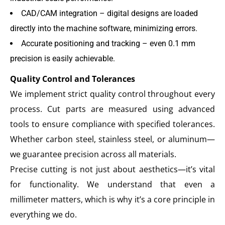
CAD/CAM integration – digital designs are loaded
directly into the machine software, minimizing errors.
Accurate positioning and tracking – even 0.1 mm
precision is easily achievable.
Quality Control and Tolerances
We implement strict quality control throughout every
process. Cut parts are measured using advanced
tools to ensure compliance with specified tolerances.
Whether carbon steel, stainless steel, or aluminum—
we guarantee precision across all materials.
Precise cutting is not just about aesthetics—it’s vital
for functionality. We understand that even a
millimeter matters, which is why it’s a core principle in
everything we do.