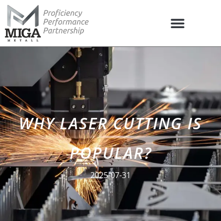
WHY LASER CUTTING IS
POPULAR?
2025-07-31